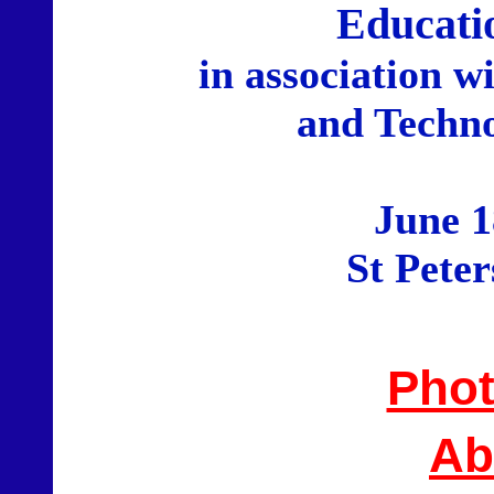
Educati
in association w
and Techno
June 1
St Pete
Phot
Ab