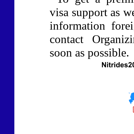
visa support as we
information fore
contact Organi
soon as possible.