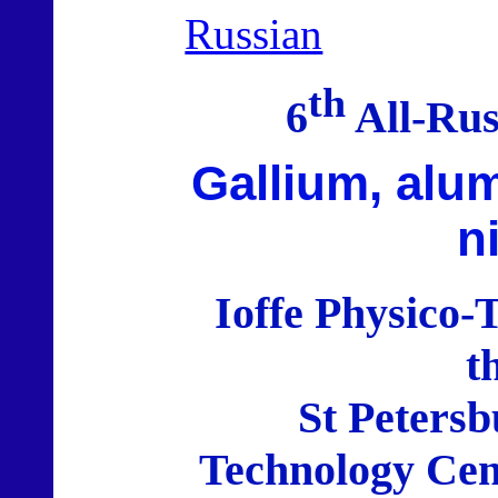
Russian
th
6
All-Rus
Gallium, alu
n
Ioffe Physico-T
t
St Petersb
Technology Cen