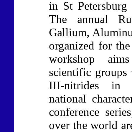
in St Petersbur
The annual Ru
Gallium, Aluminu
organized for the
workshop aims
scientific groups
III-nitrides in
national charact
conference series
over the world ar