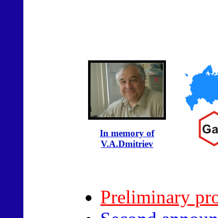
In memory of
V.A.Dmitriev
Preliminary pr