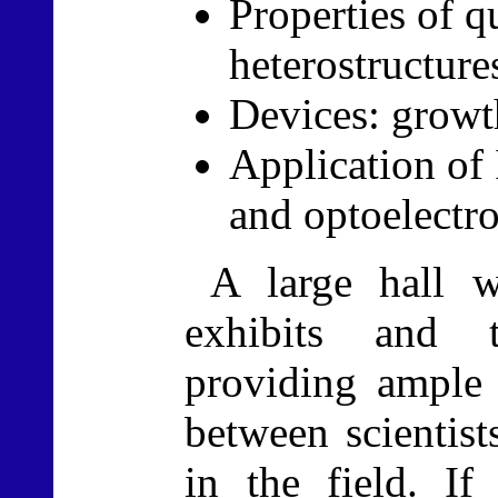
Properties of 
heterostructure
Devices: growt
Application of 
and optoelectro
A large hall w
exhibits and t
providing ample 
between scientis
in the field. If