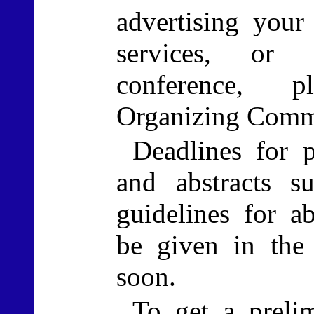
advertising your
services, or 
conference, p
Organizing Commi
Deadlines for p
and abstracts s
guidelines for ab
be given in the
soon.
To get a prelim