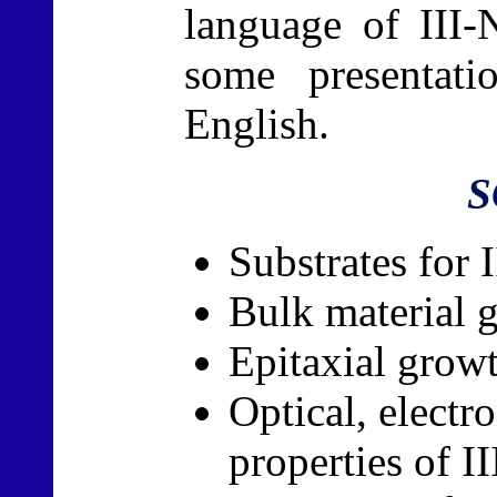
language of III-
some presentat
English.
S
Substrates for 
Bulk material 
Epitaxial grow
Optical, electr
properties of II