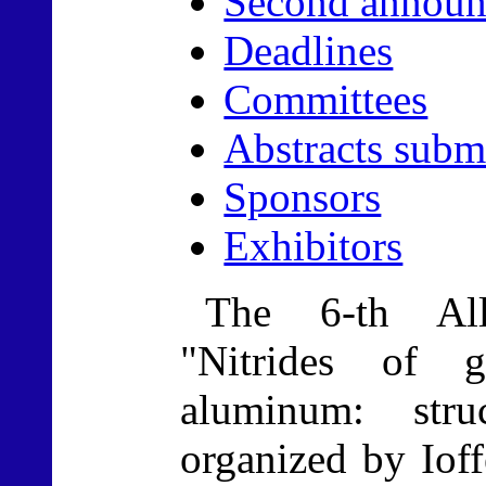
Second announ
Deadlines
Committees
Abstracts subm
Sponsors
Exhibitors
The 6-th All
"Nitrides of 
aluminum: stru
organized by Ioff